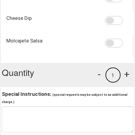
Cheese Dip
Molcajete Salsa
Quantity
-
+
1
Special Instructions:
(special requests may be subject to an additional
charge.)