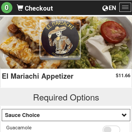
0
EN
Checkout
To
na
El Mariachi Appetizer
11.66
$
Required Options
Sauce Choice
Guacamole