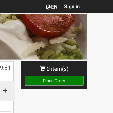
Sign in
EN
$
9.81
0 item(s)
Place Order
+