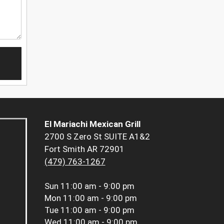
El Mariachi Mexican Grill
2700 S Zero St SUITE A1&2
Fort Smith AR 72901
(479) 763-1267
Sun
11:00 am - 9:00 pm
Mon
11:00 am - 9:00 pm
Tue
11:00 am - 9:00 pm
Wed
11:00 am - 9:00 pm