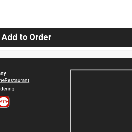
 Add to Order
ny
heRestaurant
dering