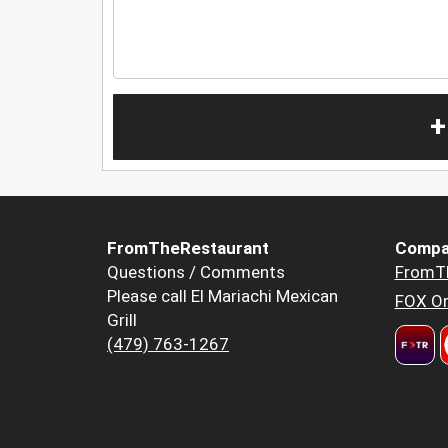
+
FromTheRestaurant
Compa
Questions / Comments
FromT
Please call El Mariachi Mexican
FOX Or
Grill
(479) 763-1267