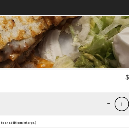
-
1
to an additional charge.)