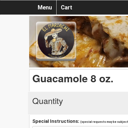
Menu
Cart
Guacamole 8 oz.
Quantity
Special Instructions:
(special requests may be subject 