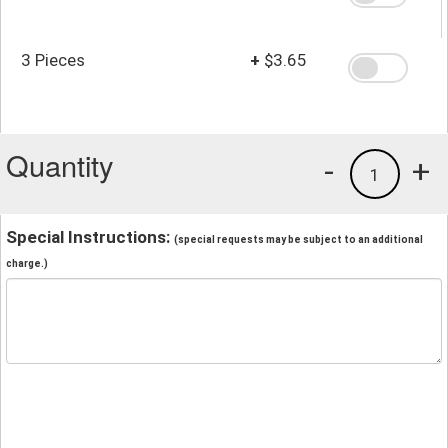
3 Pieces
+
$3.65
Quantity
-
+
1
Special Instructions:
(special requests may be subject to an additional
charge.)