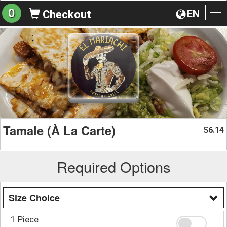
0
EN
Checkout
To
na
Tamale (À La Carte)
6.14
$
Required Options
Size Choice
1 Piece