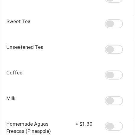
Sweet Tea
Unseetened Tea
Coffee
Milk
Homemade Aguas
+
$1.30
Frescas (Pineapple)