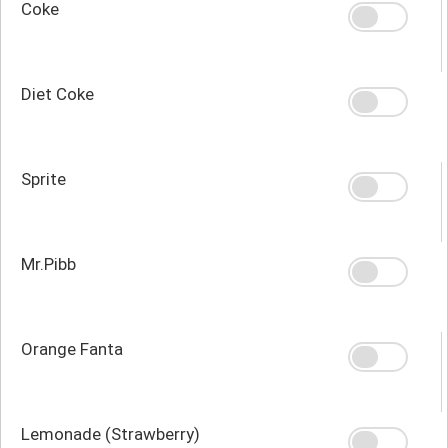
Coke
Diet Coke
Sprite
Mr.Pibb
Orange Fanta
Lemonade (Strawberry)