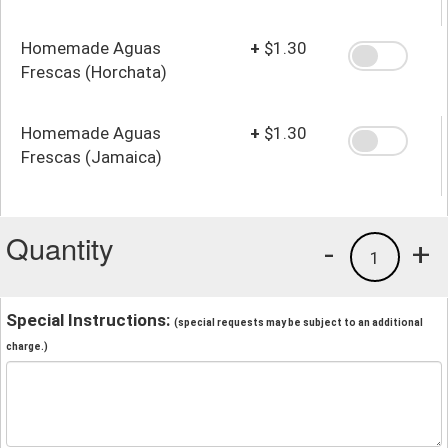
Homemade Aguas
+
$1.30
Frescas (Horchata)
Homemade Aguas
+
$1.30
Frescas (Jamaica)
Quantity
-
+
1
Special Instructions:
(special requests may be subject to an additional
charge.)