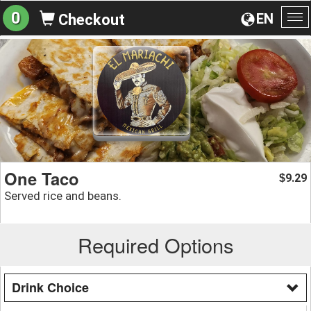
0
EN
Checkout
To
na
One Taco
9.29
$
Served rice and beans.
Required Options
Drink Choice