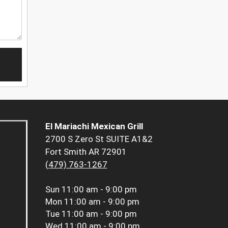
El Mariachi Mexican Grill
2700 S Zero St SUITE A1&2
Fort Smith AR 72901
(479) 763-1267
Sun
11:00 am - 9:00 pm
Mon
11:00 am - 9:00 pm
Tue
11:00 am - 9:00 pm
Wed
11:00 am - 9:00 pm