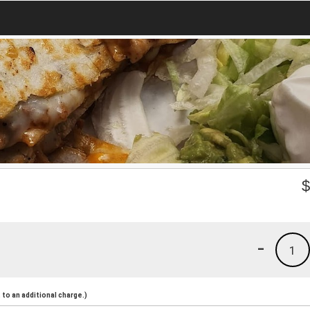
-
1
to an additional charge.)