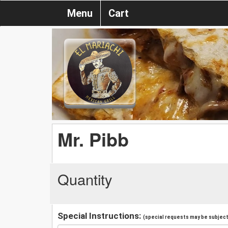
Menu
Cart
Mr. Pibb
Quantity
Special Instructions:
(special requests may be subject 