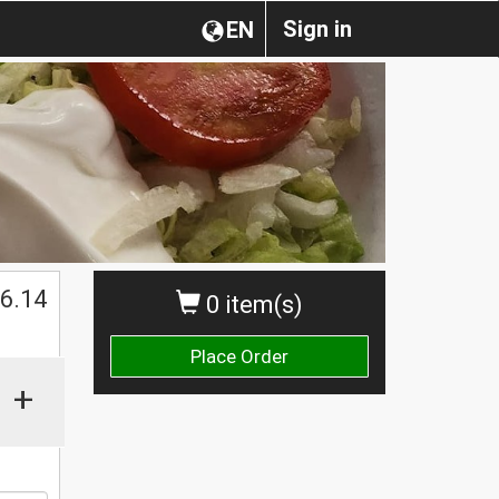
Sign in
EN
$
6.14
0 item(s)
Place Order
+