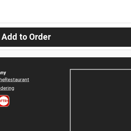
 Add to Order
ny
heRestaurant
dering