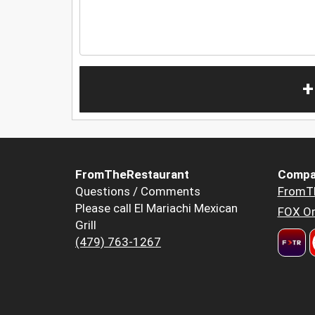
+
FromTheRestaurant
Compa
Questions / Comments
FromT
Please call El Mariachi Mexican
FOX Or
Grill
(479) 763-1267