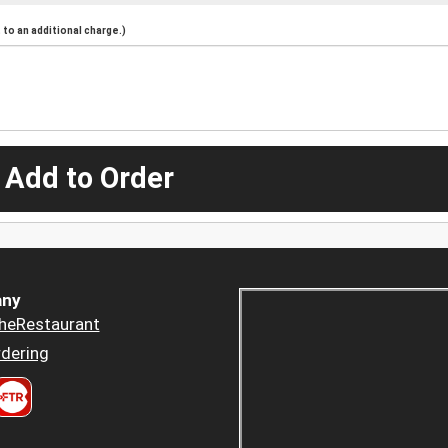
to an additional charge.)
 Add to Order
ny
heRestaurant
dering