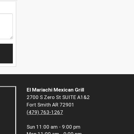
El Mariachi Mexican Grill
2700 S Zero St SUITE A1&2
Fort Smith AR 72901
(479) 763-1267
Sun
11:00 am - 9:00 pm