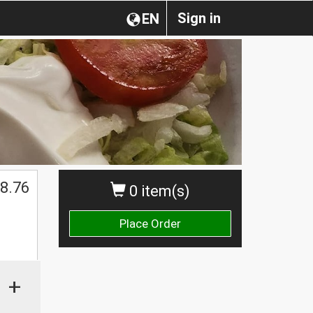
Sign in
EN
$
8.76
0 item(s)
Place Order
+