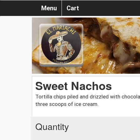
Menu
Cart
Sweet Nachos
Tortilla chips piled and drizzled with choc
three scoops of ice cream.
Quantity