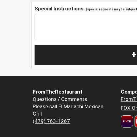
Special Instructions:
(special requests may be subject 
+
FromTheRestaurant
Compa
Questions / Comments
FromT
Please call El Mariachi Mexican
FOX Or
Grill
(479) 763-1267