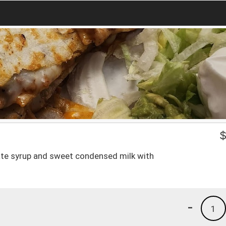
olate syrup and sweet condensed milk with
-
1