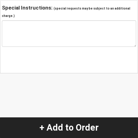
Special Instructions:
(special requests may be subject to an additional
charge.)
+ Add to Order