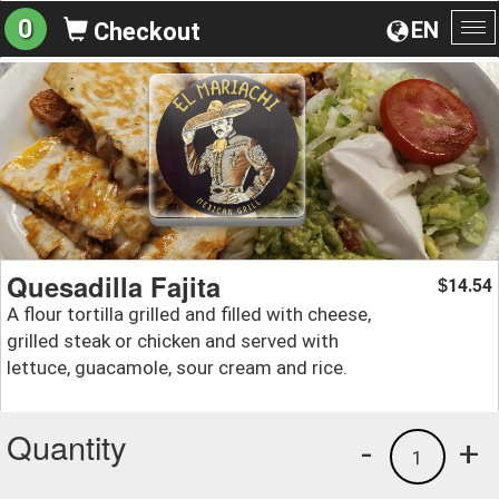
0
EN
Checkout
To
na
Quesadilla Fajita
14.54
$
A flour tortilla grilled and filled with cheese,
grilled steak or chicken and served with
lettuce, guacamole, sour cream and rice.
Quantity
-
+
1